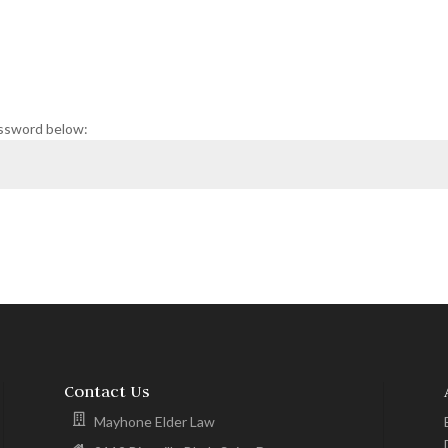
assword below:
Contact Us
Mayhone Elder Law