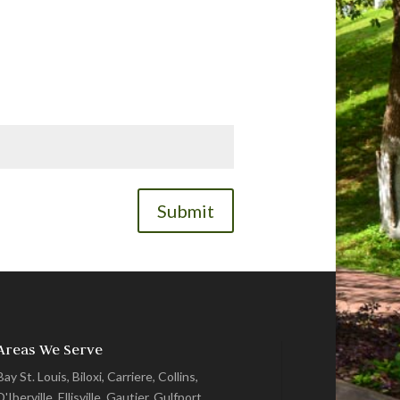
Submit
Areas We Serve
Bay St. Louis, Biloxi, Carriere, Collins,
D'Iberville, Ellisville, Gautier, Gulfport,