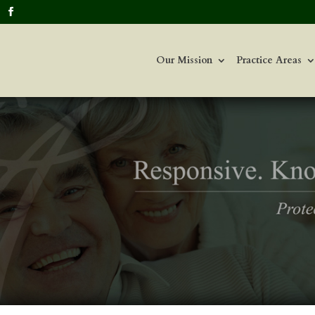
Our Mission
Practice Areas