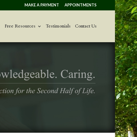
MAKE A PAYMENT
APPOINTMENTS
Free Resources
Testimonials
Contact Us