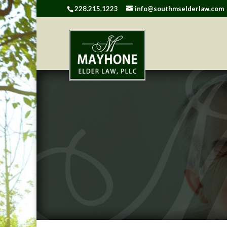
228.215.1223
info@southmselderlaw.com