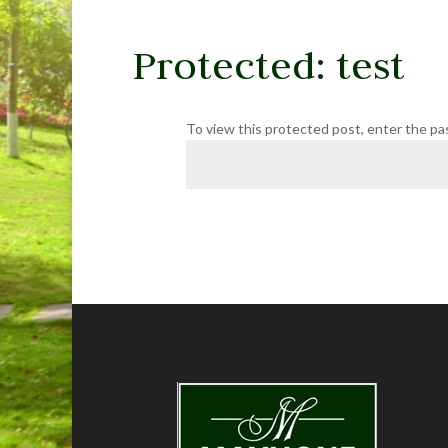
Protected: test
To view this protected post, enter the p